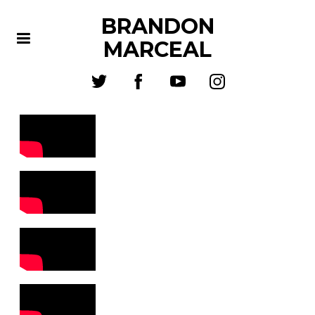
BRANDON
MARCEAL